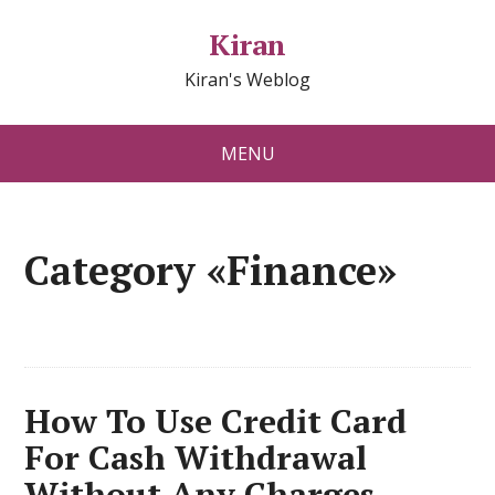
Kiran
Kiran's Weblog
MENU
Category «Finance»
How To Use Credit Card
For Cash Withdrawal
Without Any Charges