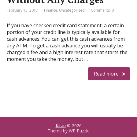
February 15, 2017
Finance
,
Uncategorized
Comments: 0
If you have checked credit card statement, a certain
portion of your credit line is typically available for
cash advances. You can get this cash advances from
any ATM. To get a cash advance you will usually be
charged a fee and a high interest rate that starts the
moment you take the money, but …
Read more
Kiran
© 2026
Theme by
WP Puzzle