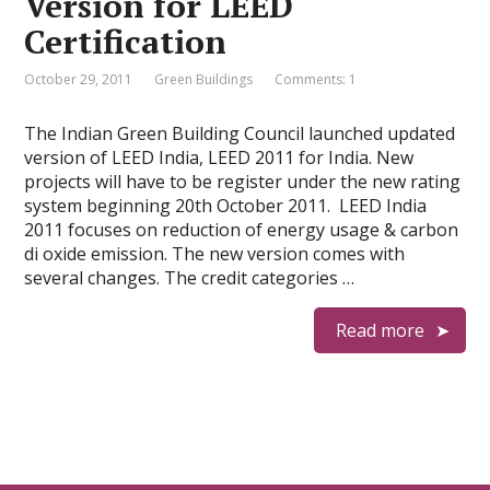
Version for LEED
Certification
October 29, 2011
Green Buildings
Comments: 1
The Indian Green Building Council launched updated
version of LEED India, LEED 2011 for India. New
projects will have to be register under the new rating
system beginning 20th October 2011. LEED India
2011 focuses on reduction of energy usage & carbon
di oxide emission. The new version comes with
several changes. The credit categories …
Read more