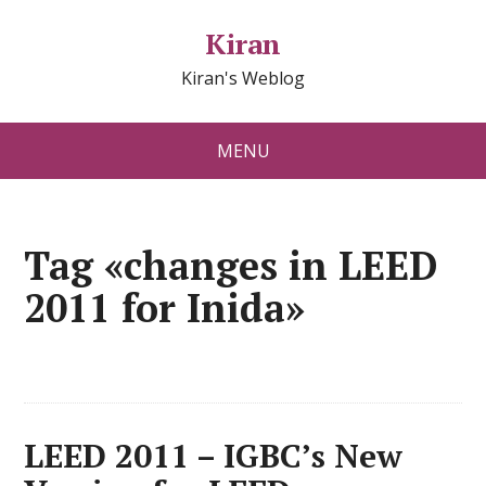
Kiran
Kiran's Weblog
MENU
Tag «changes in LEED
2011 for Inida»
LEED 2011 – IGBC’s New